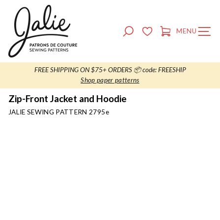
Skip
to
content
SEARCH
MENU
SITE NAVIG
CART
FREE SHIPPING ON $75+ ORDERS 📦 code: FREESHIP
Shop paper patterns
Zip-Front Jacket and Hoodie
JALIE SEWING PATTERN
2795e