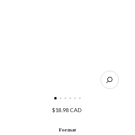
Close
(esc)
Regular
$18.98 CAD
price
Format