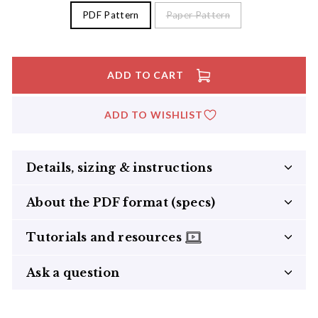
PDF Pattern
Paper Pattern
ADD TO CART
ADD TO WISHLIST
Details, sizing & instructions
About the PDF format (specs)
Tutorials and resources
Ask a question