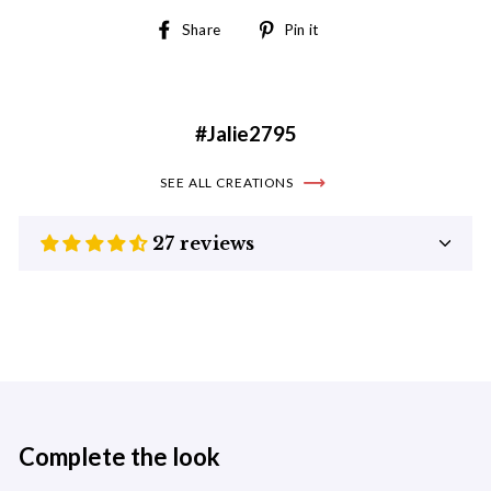
Share
Pin
Share
Pin it
on
on
Facebook
Pinterest
#Jalie2795
SEE ALL CREATIONS
27 reviews
Complete the look