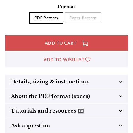
Format
PDF Pattern
Paper Pattern
ADD TO CART
ADD TO WISHLIST
Details, sizing & instructions
About the PDF format (specs)
Tutorials and resources
Ask a question