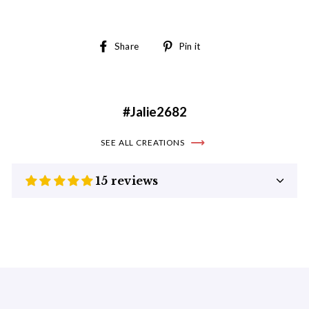
Share
Pin
Share
Pin it
on
on
Facebook
Pinterest
#Jalie2682
SEE ALL CREATIONS
15 reviews