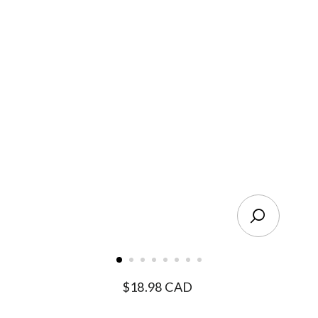
Close
(esc)
Regular
$18.98 CAD
price