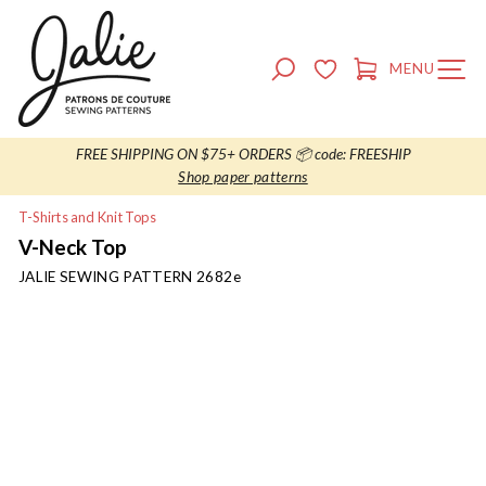
Skip
to
content
SEARCH
MENU
SITE NAVIG
CART
FREE SHIPPING ON $75+ ORDERS 📦 code: FREESHIP
Shop paper patterns
T-Shirts and Knit Tops
V-Neck Top
JALIE SEWING PATTERN
2682e